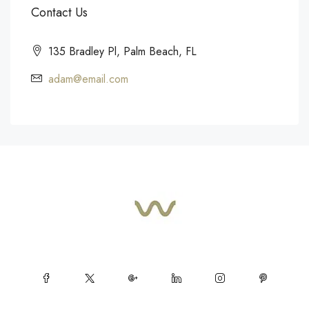
Contact Us
135 Bradley Pl, Palm Beach, FL
adam@email.com