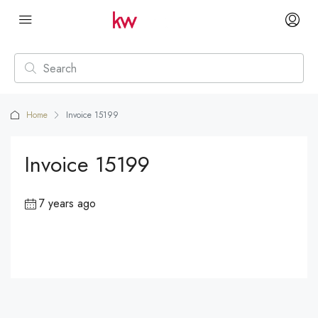
Home
Invoice 15199
Invoice 15199
7 years ago