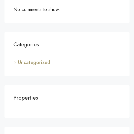
No comments to show.
Categories
Uncategorized
Properties