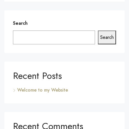
Search
Search
Recent Posts
Welcome to my Website
Recent Comments