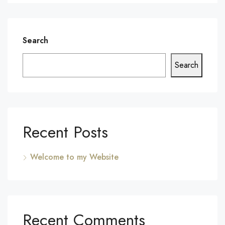
Search
Search
Recent Posts
Welcome to my Website
Recent Comments