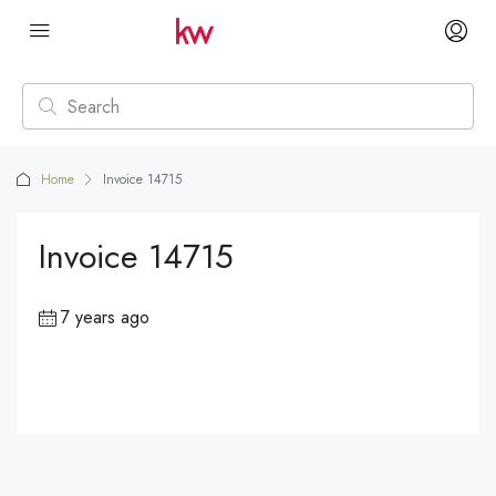
Home
Invoice 14715
Invoice 14715
7 years ago