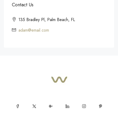
Contact Us
135 Bradley Pl, Palm Beach, FL
adam@email.com