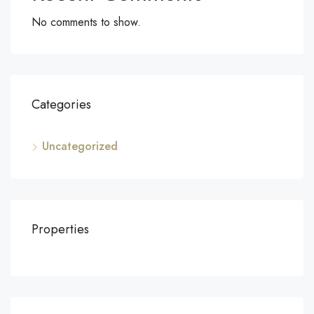
No comments to show.
Categories
Uncategorized
Properties