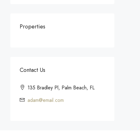
Properties
Contact Us
135 Bradley Pl, Palm Beach, FL
adam@email.com