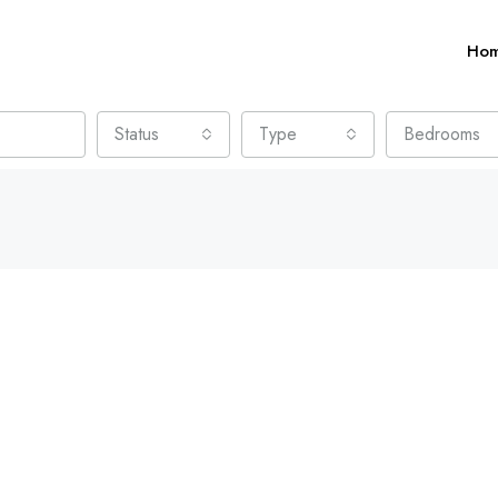
Ho
Status
Type
Bedrooms