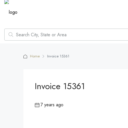
Home
Invoice 15361
Invoice 15361
7 years ago