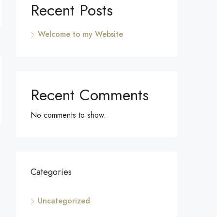
Recent Posts
Welcome to my Website
Recent Comments
No comments to show.
Categories
Uncategorized