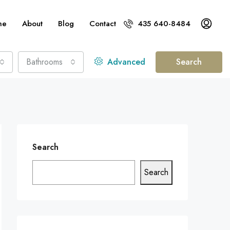
me
About
Blog
Contact
435 640-8484
Bathrooms
Advanced
Search
Search
Search