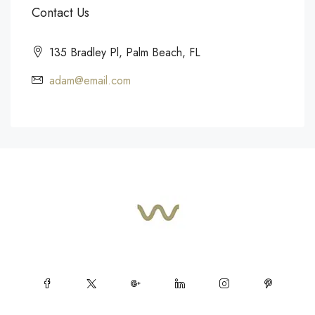
Contact Us
135 Bradley Pl, Palm Beach, FL
adam@email.com