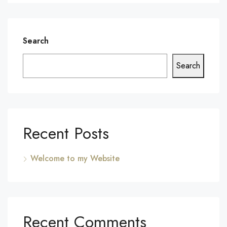
Search
Search
Recent Posts
Welcome to my Website
Recent Comments