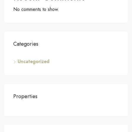
No comments to show.
Categories
Uncategorized
Properties