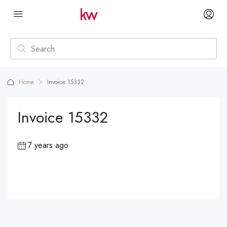
Home
Invoice 15332
Invoice 15332
7 years ago